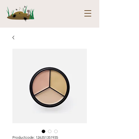
Productcode: 126351351935