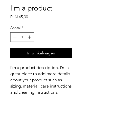
I'm a product
Prijs
PLN 45,00
Aantal
*
In winkelwagen
I'm a product description. I'm a 
great place to add more details 
about your product such as 
sizing, material, care instructions 
and cleaning instructions.
PRODUCT INFO