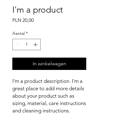
I'm a product
Prijs
PLN 20,00
Aantal
*
In winkelwagen
I'm a product description. I'm a 
great place to add more details 
about your product such as 
sizing, material, care instructions 
and cleaning instructions.
PRODUCT INFO