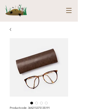
Productcode: 364215375135191